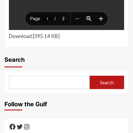
Download [395.14 KB]
Search
Search
Follow the Gulf
Texas Gulf AAUTF
Texas Gulf AAUTF
Texas Gulf AAUTF