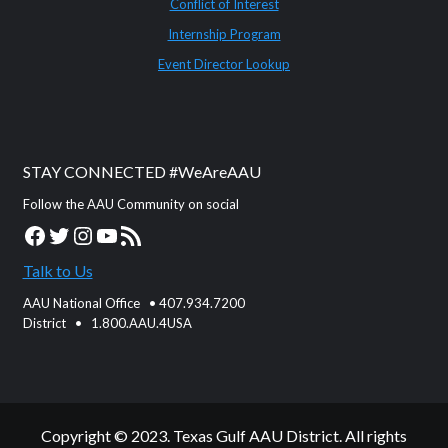
Conflict of Interest
Internship Program
Event Director Lookup
STAY CONNECTED #WeAreAAU
Follow the AAU Community on social
Facebook
Twitter
Instagram
YouTube
RSS Feed
Talk to Us
AAU National Office • 407.934.7200
District • 1.800.AAU.4USA
Copyright © 2023. Texas Gulf AAU District. All rights