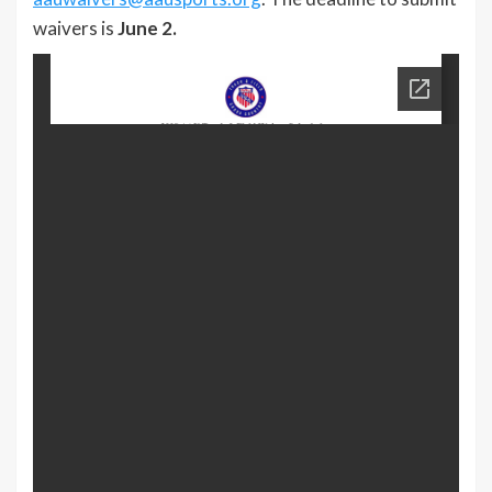
waivers is
June 2.