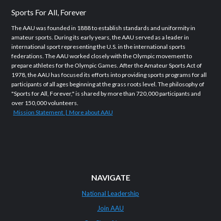
Sports For All, Forever
The AAU was founded in 1888 to establish standards and uniformity in
amateur sports. During its early years, the AAU served as a leader in
international sport representing the U.S. in the international sports
federations. The AAU worked closely with the Olympic movement to
prepare athletes for the Olympic Games. After the Amateur Sports Act of
1978, the AAU has focused its efforts into providing sports programs for all
participants of all ages beginning at the grass roots level. The philosophy of
"Sports for All, Forever," is shared by more than 720,000 participants and
over 150,000 volunteers.
Mission Statement | More about AAU
NAVIGATE
National Leadership
Join AAU