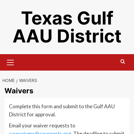
Skip
Texas Gulf
to
content
AAU District
Primary
Menu
HOME
WAIVERS
Waivers
Complete this form and submit to the Gulf AAU
District for approval.
Email your waiver requests to
aauwaivers@aausports.org
. The deadline to submit