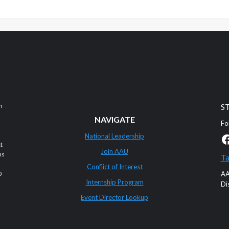
n
S
NAVIGATE
Fo
F
National Leadership
t
Join AAU
ms
Ta
Conflict of Interest
0
AA
Internship Program
Di
Event Director Lookup