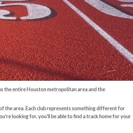
ans the entire Houston metropolitan area and the
y of the area. Each club represents something different for
u’re looking for, you’ll be able to find a track home for your