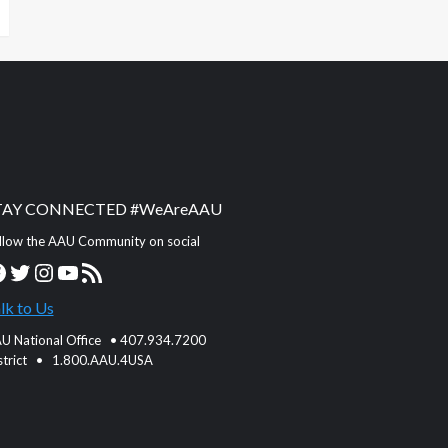
TAY CONNECTED #WeAreAAU
llow the AAU Community on social
acebook
Twitter
Instagram
YouTube
RSS Feed
lk to Us
U National Office • 407.934.7200
strict • 1.800.AAU.4USA