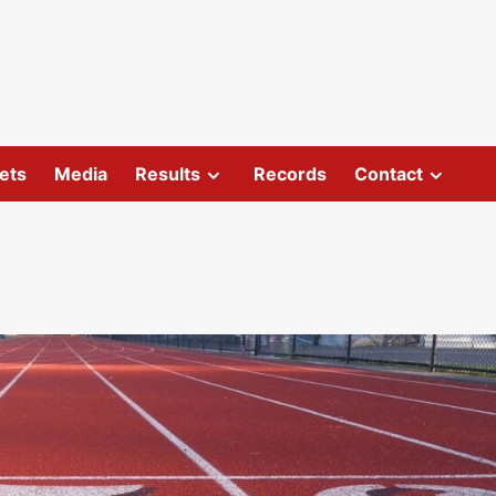
ets
Media
Results
Records
Contact