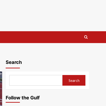
Search
Search
Follow the Gulf