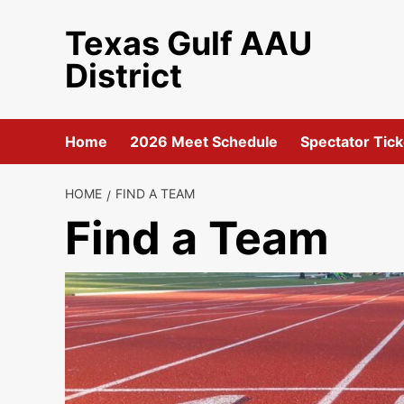
Skip
Texas Gulf AAU
to
content
District
Home
2026 Meet Schedule
Spectator Tick
HOME
FIND A TEAM
Find a Team