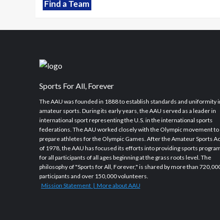
Find a Team
Sports For All, Forever
The AAU was founded in 1888 to establish standards and uniformity i
amateur sports. During its early years, the AAU served as a leader in
international sport representing the U.S. in the international sports
federations. The AAU worked closely with the Olympic movement to
prepare athletes for the Olympic Games. After the Amateur Sports Ac
of 1978, the AAU has focused its efforts into providing sports progra
for all participants of all ages beginning at the grass roots level. The
philosophy of "Sports for All, Forever," is shared by more than 720,00
participants and over 150,000 volunteers.
Mission Statement | More about AAU