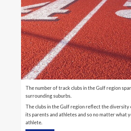
The number of track clubs in the Gulf region sp
surrounding suburbs.
The clubs in the Gulf region reflect the diversit
its parents and athletes and so no matter what yo
athlete.