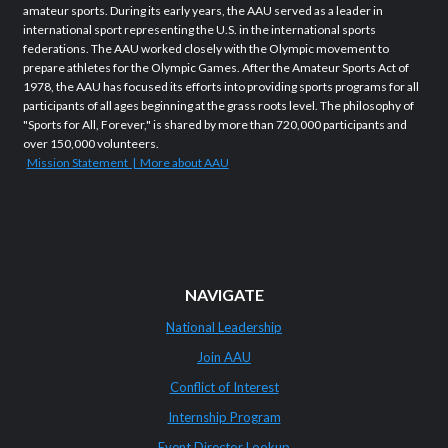
amateur sports. During its early years, the AAU served as a leader in
international sport representing the U.S. in the international sports
federations. The AAU worked closely with the Olympic movement to
prepare athletes for the Olympic Games. After the Amateur Sports Act of
1978, the AAU has focused its efforts into providing sports programs for all
participants of all ages beginning at the grass roots level. The philosophy of
"Sports for All, Forever," is shared by more than 720,000 participants and
over 150,000 volunteers.
Mission Statement | More about AAU
NAVIGATE
National Leadership
Join AAU
Conflict of Interest
Internship Program
Event Director Lookup