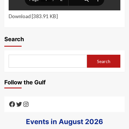
Download [383.91 KB]
Search
Search
Follow the Gulf
Texas Gulf AAUTF
Texas Gulf AAUTF
Texas Gulf AAUTF
Events in August 2026