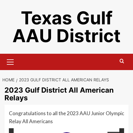
Skip
Texas Gulf
to
content
AAU District
Primary
Menu
HOME
2023 GULF DISTRICT ALL AMERICAN RELAYS
2023 Gulf District All American
Relays
Congratulations to all the 2023 AAU Junior Olympic
Relay All Americans