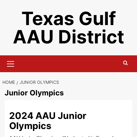
Skip
Texas Gulf
to
content
AAU District
Primary
Menu
HOME
JUNIOR OLYMPICS
Junior Olympics
2024 AAU Junior
Olympics