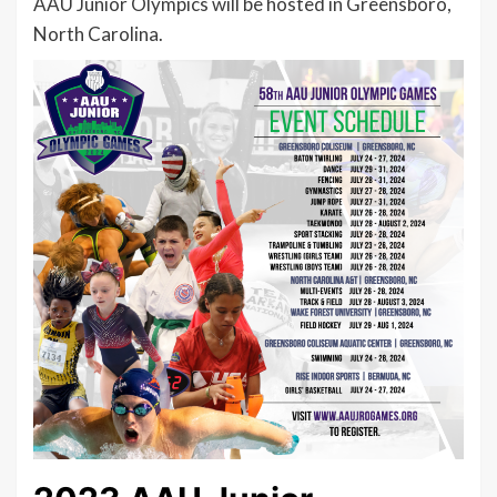
AAU Junior Olympics will be hosted in Greensboro,
North Carolina.