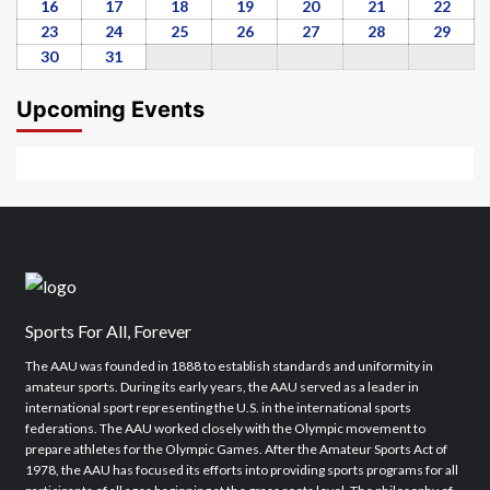
2026
2026
2026
2026
2026
2026
2026
9,
10,
11,
12,
13,
14,
15,
16
August
17
August
18
August
19
August
20
August
21
August
22
Augu
2026
2026
2026
2026
2026
2026
2026
16,
17,
18,
19,
20,
21,
22,
23
August
24
August
25
August
26
August
27
August
28
August
29
Augu
2026
2026
2026
2026
2026
2026
2026
23,
24,
25,
26,
27,
28,
29,
30
August
31
August
2026
2026
2026
2026
2026
2026
2026
30,
31,
2026
2026
Upcoming Events
Sports For All, Forever
The AAU was founded in 1888 to establish standards and uniformity in
amateur sports. During its early years, the AAU served as a leader in
international sport representing the U.S. in the international sports
federations. The AAU worked closely with the Olympic movement to
prepare athletes for the Olympic Games. After the Amateur Sports Act of
1978, the AAU has focused its efforts into providing sports programs for all