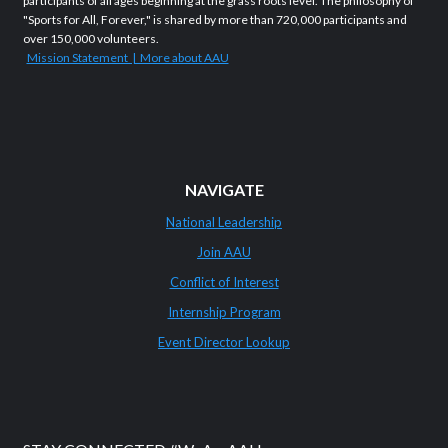
participants of all ages beginning at the grass roots level. The philosophy of
"Sports for All, Forever," is shared by more than 720,000 participants and
over 150,000 volunteers.
Mission Statement | More about AAU
NAVIGATE
National Leadership
Join AAU
Conflict of Interest
Internship Program
Event Director Lookup