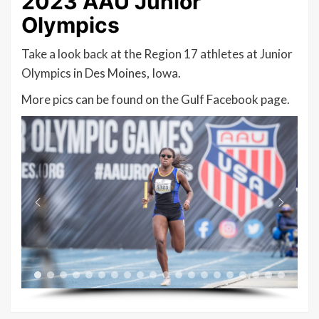
2023 AAU Junior
Olympics
Take a look back at the Region 17 athletes at Junior
Olympics in Des Moines, Iowa.
More pics can be found on the Gulf Facebook page.