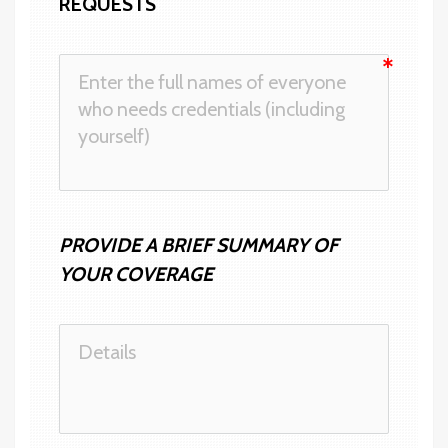
REQUESTS 
PROVIDE A BRIEF SUMMARY OF 
YOUR COVERAGE