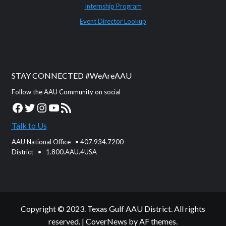
Internship Program
Event Director Lookup
STAY CONNECTED #WeAreAAU
Follow the AAU Community on social
Facebook
Twitter
Instagram
YouTube
RSS Feed
Talk to Us
AAU National Office • 407.934.7200
District • 1.800.AAU.4USA
Copyright © 2023. Texas Gulf AAU District. All rights
reserved.
|
CoverNews
by AF themes.