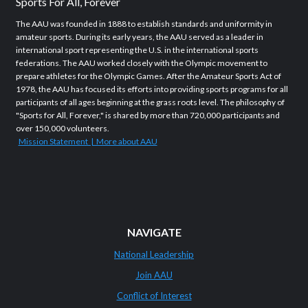
Sports For All, Forever
The AAU was founded in 1888 to establish standards and uniformity in
amateur sports. During its early years, the AAU served as a leader in
international sport representing the U.S. in the international sports
federations. The AAU worked closely with the Olympic movement to
prepare athletes for the Olympic Games. After the Amateur Sports Act of
1978, the AAU has focused its efforts into providing sports programs for all
participants of all ages beginning at the grass roots level. The philosophy of
"Sports for All, Forever," is shared by more than 720,000 participants and
over 150,000 volunteers.
Mission Statement | More about AAU
NAVIGATE
National Leadership
Join AAU
Conflict of Interest