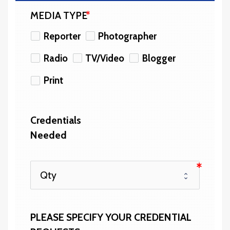
MEDIA TYPE
Reporter
Photographer
Radio
TV/Video
Blogger
Print
Credentials 
Needed
PLEASE SPECIFY YOUR CREDENTIAL 