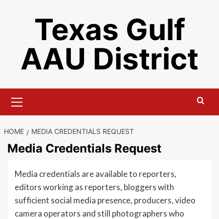
Skip
Texas Gulf
to
content
AAU District
Primary
Menu
HOME
MEDIA CREDENTIALS REQUEST
Media Credentials Request
Media credentials are available to reporters,
editors working as reporters, bloggers with
sufficient social media presence, producers, video
camera operators and still photographers who