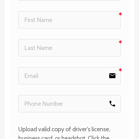
email
phone
Upload valid copy of driver's license, 
business card, or headshot. Click the 