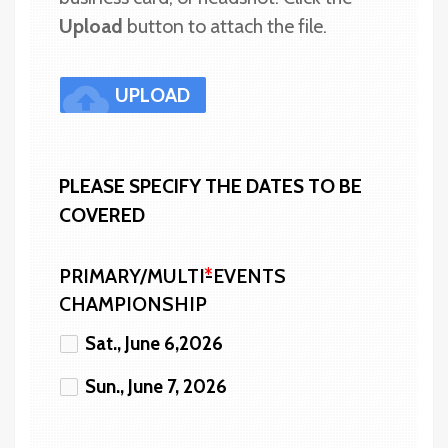
Upload 
button to attach the file.
cloud_upload
UPLOAD
PLEASE SPECIFY THE DATES TO BE 
COVERED
PRIMARY/MULTI-EVENTS
CHAMPIONSHIP
Sat., June 6,2026
Sun., June 7, 2026