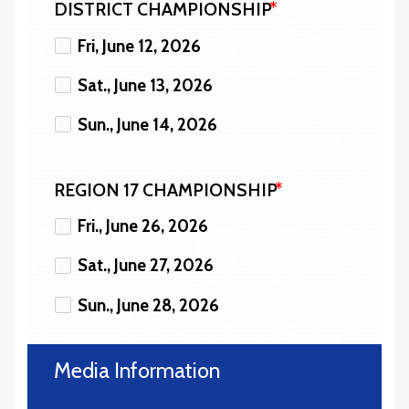
DISTRICT CHAMPIONSHIP
Fri, June 12, 2026
Sat., June 13, 2026
Sun., June 14, 2026
REGION 17 CHAMPIONSHIP
Fri., June 26, 2026
Sat., June 27, 2026
Sun., June 28, 2026
Media Information