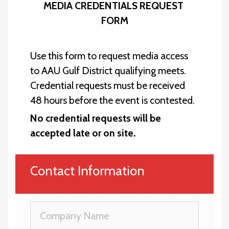
MEDIA CREDENTIALS REQUEST 
FORM
Use this form to request media access 
to AAU Gulf District qualifying meets. 
Credential requests must be received 
48 hours before the event is contested. 
No credential 
requests will be 
accepted late or on site.
Contact Information