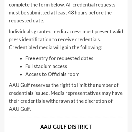
complete the form below. All credential requests
must be submitted at least 48 hours before the
requested date.
Individuals granted media access must present valid
press identification to receive credentials.
Credentialed media will gain the following:
Free entry for requested dates
Full stadium access
Access to Officials room
AAU Gulf reserves the right to limit the number of
credentials issued. Media representatives may have
their credentials withdrawn at the discretion of
AAU Gulf.
AAU GULF DISTRICT