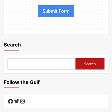
Submit Form
Search
Search
Follow the Gulf
Texas Gulf AAUTF
Texas Gulf AAUTF
Texas Gulf AAUTF