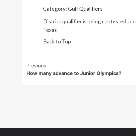
Category: Gulf Qualifiers
District qualifier is being contested J
Texas
Back to Top
Post
Previous
How many advance to Junior Olympics?
Navigation