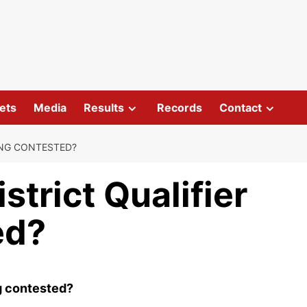
ets
Media
Results
Records
Contact
EING CONTESTED?
strict Qualifier
ed?
ng contested?