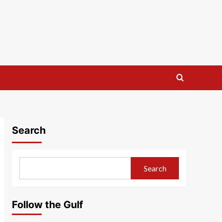
Search
Search
Follow the Gulf