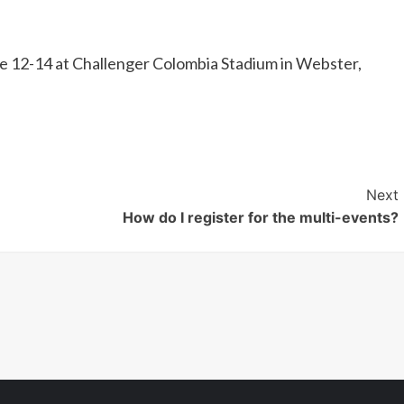
une 12-14 at Challenger Colombia Stadium in Webster,
Next
How do I register for the multi-events?