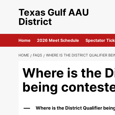
Skip
Texas Gulf AAU
to
content
District
Home
2026 Meet Schedule
Spectator Tick
HOME
FAQS
WHERE IS THE DISTRICT QUALIFIER B
Where is the Di
being contest
A
Where is the District Qualifier bei