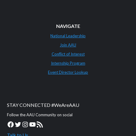
NAVIGATE
National Leadership
Join AAU
Conflict of Interest
Internship Program
Event Director Lookup
STAY CONNECTED #WeAreAAU
Follow the AAU Community on social
Facebook
Twitter
Instagram
YouTube
RSS Feed
Talk to Us