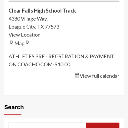
Road
Clear Falls High School Track
Warriors
4380 Village Way,
Track
League City
,
TX
77573
Meet
View Location
Clear
Map
Falls
ATHLETES PRE - REGSTRATION & PAYMENT
High
ON COACHO.COM-$10.00.
School
Track
View full calendar
Search