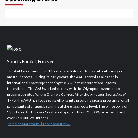
Sports For All, Forever
The AAU was founded in 1888 to establish standards and uniformity in
amateur sports. During its early years, the AAU served as a leader in
international sport representing the U.S. in the international sports
federations. The AAU worked closely with the Olympic movement to
prepare athletes for the Olympic Games. After the Amateur Sports Act of
1978, the AAU has focused its efforts into providing sports programs for all
participants of all ages beginning at the grass roots level. The philosophy of
"Sports for All, Forever," is shared by more than 720,000 participants and
over 150,000 volunteers.
Mission Statement | More about AAU