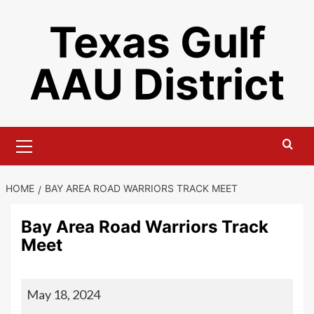
Skip
Texas Gulf
to
content
AAU District
Primary
Menu
HOME
BAY AREA ROAD WARRIORS TRACK MEET
Bay Area Road Warriors Track
Meet
Bay
May 18, 2024
Area