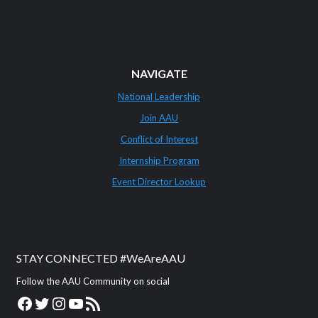
NAVIGATE
National Leadership
Join AAU
Conflict of Interest
Internship Program
Event Director Lookup
STAY CONNECTED #WeAreAAU
Follow the AAU Community on social
Facebook
Twitter
Instagram
YouTube
RSS Feed