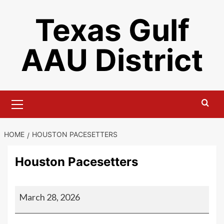
Skip
Texas Gulf
to
content
AAU District
Primary
Menu
HOME
HOUSTON PACESETTERS
Houston Pacesetters
Houston
March 28, 2026
Pacesetters