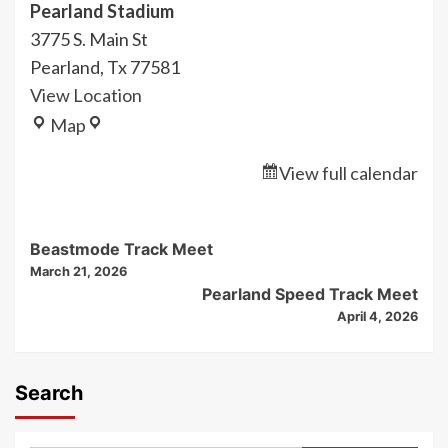
Pearland Stadium
3775 S. Main St
Pearland
,
Tx
77581
View Location
Pearland
Map
Stadium
View full calendar
Post
Beastmode Track Meet
March 21, 2026
Navigation
Pearland Speed Track Meet
April 4, 2026
Search