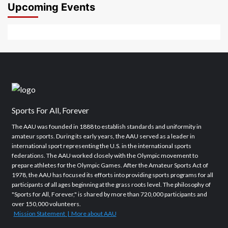
2026
2026
Upcoming Events
Sports For All, Forever
The AAU was founded in 1888 to establish standards and uniformity in
amateur sports. During its early years, the AAU served as a leader in
international sport representing the U.S. in the international sports
federations. The AAU worked closely with the Olympic movement to
prepare athletes for the Olympic Games. After the Amateur Sports Act of
1978, the AAU has focused its efforts into providing sports programs for all
participants of all ages beginning at the grass roots level. The philosophy of
"Sports for All, Forever," is shared by more than 720,000 participants and
over 150,000 volunteers.
Mission Statement | More about AAU